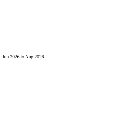
Jun 2026 to Aug 2026