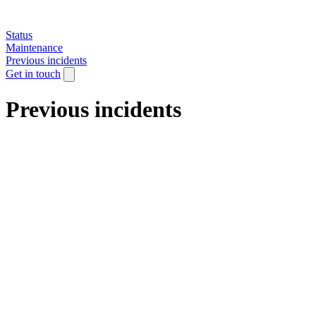
Status
Maintenance
Previous incidents
Get in touch
Previous incidents